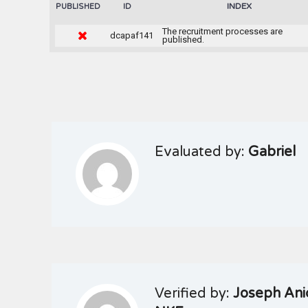
INDEX
PUBLISHED
ID
The recruitment processes are
dcapaf141
published.
Evaluated by:
Gabriel
Verified by:
Joseph Ani