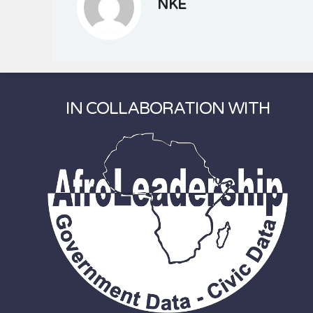
NKE
IN COLLABORATION WITH