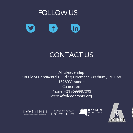
FOLLOW US
CONTACT US
Afroleadership
1st Floor Continental Building Biyemassi Stadium / PO Box
16260 Yaounde
Cameroon
Phone:
+237699997093
Web:
afroleadership.org