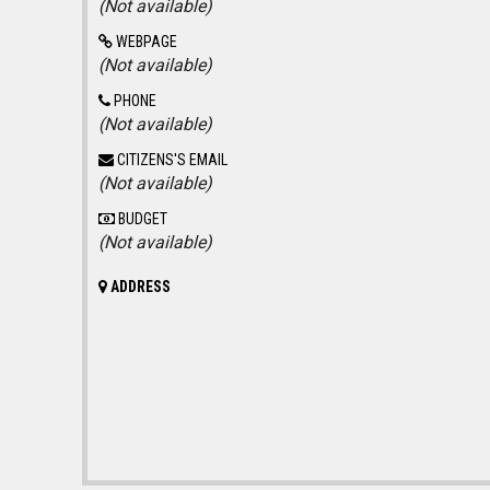
(Not available)
WEBPAGE
(Not available)
PHONE
(Not available)
CITIZENS'S EMAIL
(Not available)
BUDGET
(Not available)
ADDRESS