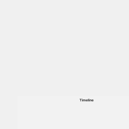
Timeline