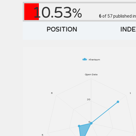
10.53
%
6
of 57
published in
POSITION
INDE
Khartoum
Open Data
6
1
20
0
5