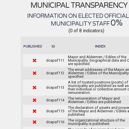
MUNICIPAL TRANSPARENCY
INFORMATION ON ELECTED OFFICIA
0%
MUNICIPALITY STAFF
(0 of 8 indicators)
INDEX
PUBLISHED
ID
Mayor and Aldermen / Ediles of the
dcapaf111
Municipality: biographical data and C
are specified.
The email addresses of the Mayor a
dcapaf112
Aldermen / Ediles of the Municipality
specified.
A list of trusted positions (posts) of
municipality are published as well as
dcapaf113
their individual or collective amount 
remuneration.
The remuneration of Mayor and
dcapaf114
Aldermen / Ediles are published.
The declaration of assets and prope
dcapaf115
of the Mayor and Aldermen / Ediles 
published.
The organizational structure of the
dcapaf116
municipality is published.