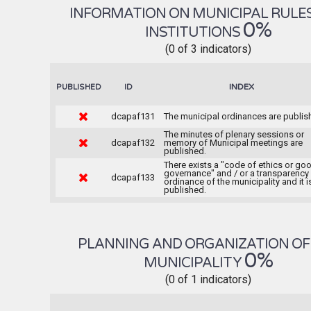
INFORMATION ON MUNICIPAL RULE
0%
INSTITUTIONS
(0 of 3 indicators)
INDEX
PUBLISHED
ID
dcapaf131
The municipal ordinances are publis
The minutes of plenary sessions or
dcapaf132
memory of Municipal meetings are
published.
There exists a "code of ethics or go
governance" and / or a transparency
dcapaf133
ordinance of the municipality and it i
published.
PLANNING AND ORGANIZATION OF
0%
MUNICIPALITY
(0 of 1 indicators)