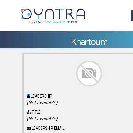
Khartoum
LEADERSHIP
(Not available)
TITLE
(Not available)
LEADERSHIP EMAIL