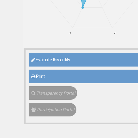
4
3
Evaluate this entity
Print
Transparency Portal
Participation Portal