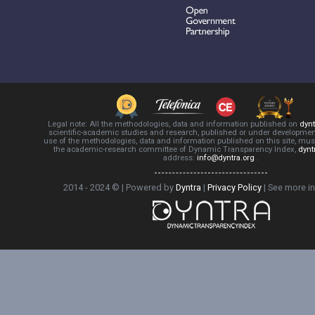
Legal note: All the methodologies, data and information published on
dynt
scientific-academic studies and research, published or under development
use of the methodologies, data and information published on this site, mus
the academic-research committee of Dynamic Transparency Index,
dynt
address:
info@dyntra.org
.
2014 - 2024 © | Powered by
Dyntra
|
Privacy Policy
|
See more i