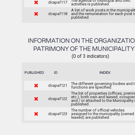
The agenda of municipal and civic
dcapaf117
activities is published.
A list of work posts in the municipali
dcapaf118
and the remuneration for each post i
published.
INFORMATION ON THE ORGANIZATI
PATRIMONY OF THE MUNICIPALIT
(0 of 3 indicators)
INDEX
PUBLISHED
ID
The different governing bodies and t
dcapaf121
functions are specified.
The list of properties (offices, premi
etc.), both own and leased, occupie
dcapaf122
and / or attached to the Municipality 
published.
The number of official vehicles
dcapaf123
assigned to the municipality (owned
leased) are published.